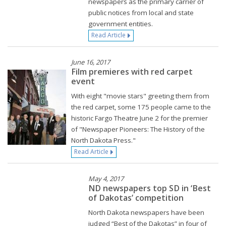
newspapers as the primary carrier of
public notices from local and state
government entities.
Read Article
June 16, 2017
Film premieres with red carpet
event
With eight "movie stars" greeting them from
the red carpet, some 175 people came to the
historic Fargo Theatre June 2 for the premier
of "Newspaper Pioneers: The History of the
North Dakota Press."
Read Article
May 4, 2017
ND newspapers top SD in ‘Best
of Dakotas’ competition
North Dakota newspapers have been
judged “Best of the Dakotas” in four of