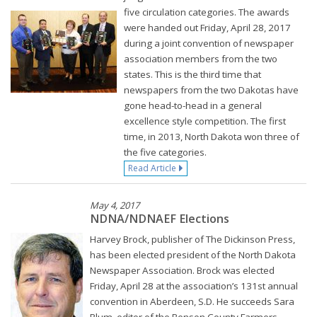
five circulation categories. The awards
were handed out Friday, April 28, 2017
during a joint convention of newspaper
association members from the two
states. This is the third time that
newspapers from the two Dakotas have
gone head-to-head in a general
excellence style competition. The first
time, in 2013, North Dakota won three of
the five categories.
Read Article
May 4, 2017
NDNA/NDNAEF Elections
Harvey Brock, publisher of The Dickinson Press,
has been elected president of the North Dakota
Newspaper Association. Brock was elected
Friday, April 28 at the association’s 131st annual
convention in Aberdeen, S.D. He succeeds Sara