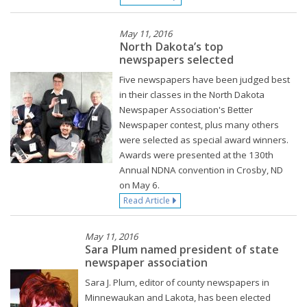
May 11, 2016
North Dakota’s top
newspapers selected
Five newspapers have been judged best
in their classes in the North Dakota
Newspaper Association's Better
Newspaper contest, plus many others
were selected as special award winners.
Awards were presented at the 130th
Annual NDNA convention in Crosby, ND
on May 6.
Read Article
May 11, 2016
Sara Plum named president of state
newspaper association
Sara J. Plum, editor of county newspapers in
Minnewaukan and Lakota, has been elected