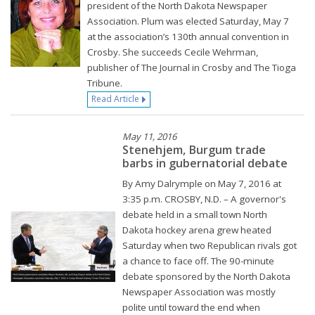
president of the North Dakota Newspaper
Association. Plum was elected Saturday, May 7
at the association’s 130th annual convention in
Crosby. She succeeds Cecile Wehrman,
publisher of The Journal in Crosby and The Tioga
Tribune.
Read Article
May 11, 2016
Stenehjem, Burgum trade
barbs in gubernatorial debate
By Amy Dalrymple on May 7, 2016 at
3:35 p.m. CROSBY, N.D. – A governor's
debate held in a small town North
Dakota hockey arena grew heated
Saturday when two Republican rivals got
a chance to face off. The 90-minute
debate sponsored by the North Dakota
Newspaper Association was mostly
polite until toward the end when