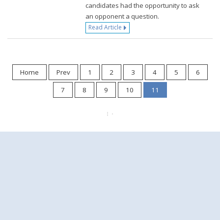
candidates had the opportunity to ask
an opponent a question.
Read Article
Home
Prev
1
2
3
4
5
6
7
8
9
10
11