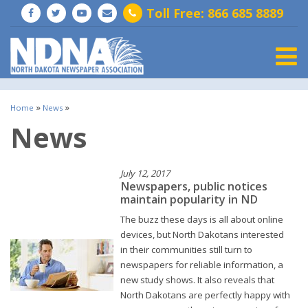
Toll Free: 866 685 8889
Togg
»
»
Home
News
News
July 12, 2017
Newspapers, public notices
maintain popularity in ND
The buzz these days is all about online
devices, but North Dakotans interested
in their communities still turn to
newspapers for reliable information, a
new study shows. It also reveals that
North Dakotans are perfectly happy with