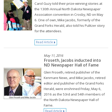
Carol Guzy told their prize-winning stories at
the 130th Annual North Dakota Newspaper
Association convention in Crosby, ND on May
6. One of own, Mike Jacobs, formerly of the
Grand Forks Herald, also told his Pulitzer story
for the attendees.
Read Article
May 11, 2016
Froseth, Jacobs inducted into
ND Newspaper Hall of Fame
Glen Froseth, retired publisher of the
Kenmare News, and Mike Jacobs, retired
editor and publisher of the Grand Forks
Herald, were enshrined Friday, May 6,
2016 as the 53rd and 54th members of
the North Dakota Newspaper Hall of
Fame.
Read Article