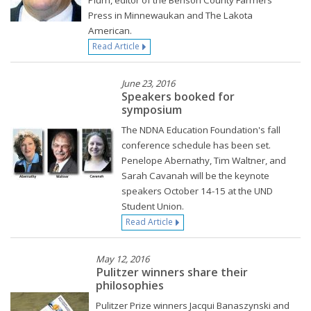
Plum, editor of the Benson County Farmers
Press in Minnewaukan and The Lakota
American.
Read Article
June 23, 2016
Speakers booked for
symposium
The NDNA Education Foundation's fall
conference schedule has been set.
Penelope Abernathy, Tim Waltner, and
Sarah Cavanah will be the keynote
speakers October 14-15 at the UND
Student Union.
Read Article
May 12, 2016
Pulitzer winners share their
philosophies
Pulitzer Prize winners Jacqui Banaszynski and