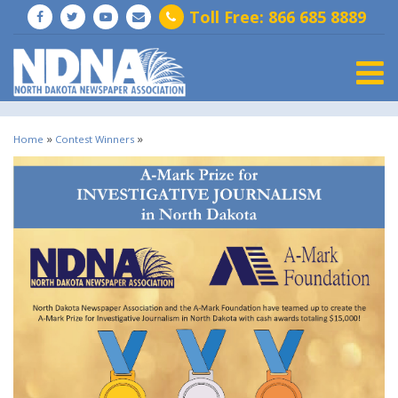
Toll Free: 866 685 8889
Togg
»
»
Home
Contest Winners