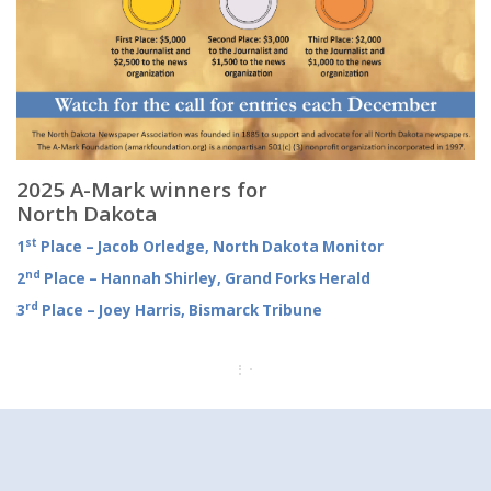
2025 A-Mark winners for
North Dakota
st
1
Place – Jacob Orledge, North Dakota Monitor
nd
2
Place – Hannah Shirley, Grand Forks Herald
rd
3
Place – Joey Harris, Bismarck Tribune