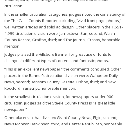
circulation.
In the smaller circulation categories, judges noted the consistency of
the The Cass County Reporter, including “vivid front page photos,’
well written articles and solid ad design. Other placers in the 1,651-
4,999 circulation division were: Jamestown Sun, second; Walsh
County Record, Grafton, third; and The Journal, Crosby, honorable
mention.
Judges praised the Hillsboro Banner for great use of fonts to
distinguish different types of content, and fantastic photos.
“This is an excellent newspaper,” the comments concluded. Other
placers in the Banner’s circulation division were: Wahpeton Daily
News, second; Ransom County Gazette, Lisbon, third; and New
Rockford Transcript, honorable mention.
In the smallest circulation division, for newspapers under 900
circulatoin, judges said the Steele County Press is “a great little
newspaper.”
Other placers in that division: Grant County News, Elgin, second;
News Monitor, Hankinson, third; and Center Republican, honorable