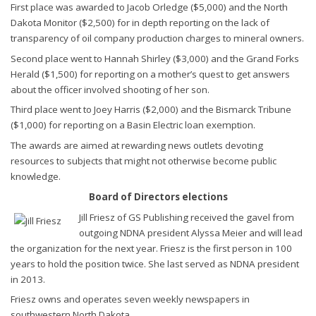
First place was awarded to Jacob Orledge ($5,000) and the North
Dakota Monitor ($2,500) for in depth reporting on the lack of
transparency of oil company production charges to mineral owners.
Second place went to Hannah Shirley ($3,000) and the Grand Forks
Herald ($1,500) for reporting on a mother’s quest to get answers
about the officer involved shooting of her son.
Third place went to Joey Harris ($2,000) and the Bismarck Tribune
($1,000) for reporting on a Basin Electric loan exemption.
The awards are aimed at rewarding news outlets devoting
resources to subjects that might not otherwise become public
knowledge.
Board of Directors elections
Jill Friesz of GS Publishing received the gavel from
outgoing NDNA president Alyssa Meier and will lead
the organization for the next year. Friesz is the first person in 100
years to hold the position twice. She last served as NDNA president
in 2013.
Friesz owns and operates seven weekly newspapers in
southwestern North Dakota.