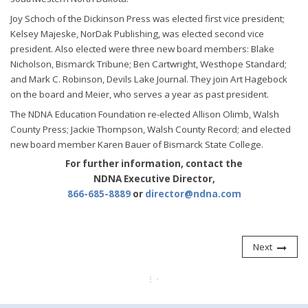
Joy Schoch of the Dickinson Press was elected first vice president;
Kelsey Majeske, NorDak Publishing, was elected second vice
president. Also elected were three new board members: Blake
Nicholson, Bismarck Tribune; Ben Cartwright, Westhope Standard;
and Mark C. Robinson, Devils Lake Journal. They join Art Hagebock
on the board and Meier, who serves a year as past president.
The NDNA Education Foundation re-elected Allison Olimb, Walsh
County Press; Jackie Thompson, Walsh County Record; and elected
new board member Karen Bauer of Bismarck State College.
For further information, contact the
NDNA Executive Director,
866-685-8889
or
director@ndna.com
Next