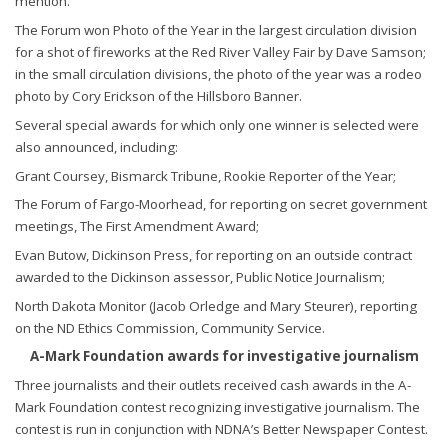
mention.
The Forum won Photo of the Year in the largest circulation division
for a shot of fireworks at the Red River Valley Fair by Dave Samson;
in the small circulation divisions, the photo of the year was a rodeo
photo by Cory Erickson of the Hillsboro Banner.
Several special awards for which only one winner is selected were
also announced, including:
Grant Coursey, Bismarck Tribune, Rookie Reporter of the Year;
The Forum of Fargo-Moorhead, for reporting on secret government
meetings, The First Amendment Award;
Evan Butow, Dickinson Press, for reporting on an outside contract
awarded to the Dickinson assessor, Public Notice Journalism;
North Dakota Monitor (Jacob Orledge and Mary Steurer), reporting
on the ND Ethics Commission, Community Service.
A-Mark Foundation awards for investigative journalism
Three journalists and their outlets received cash awards in the A-
Mark Foundation contest recognizing investigative journalism. The
contest is run in conjunction with NDNA’s Better Newspaper Contest.