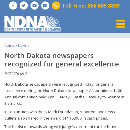
Toll Free: 866 685 8889
Togg
»
»
Home
News
North Dakota newspapers
recognized for general excellence
5/01/26 (Fri)
North Dakota newspapers were recognized Friday for general
excellence during the North Dakota Newspaper Association’s 140th
Annual convention held April 30-May 1, at the Gateway to Science in
Bismarck.
In conjunction with the A-Mark Foundation, reporters and news
outlets also shared in the award of $15,000 in cash prizes.
The full list of awards along with judge’s comment can be found