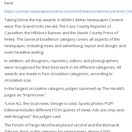
here:
https://portal.newspapercontest.com/northdakota/winners/entries_lis
Taking home the top awards in NDNA’s Better Newspaper Contest
were The Grand Forks Herald, The Cass County Reporter of
Casselton, the Hillsboro Banner and the Steele County Press of
Finley. The General Excellence category covers all aspects of the
newspaper, including news and advertising, layout and design, and
even headline writing.
In addition, ad designers, reporters, editors and photographers
were recognized for their best work in 60 different categories. All
awards are made in four circulation categories, according to
circulation size.
In the largest circulation category, judges summed up The Herald’s
pages as “Impressive.”
“Love ALL the local news. Design is solid. Sports photos POP!
Editorial includes different POVs (points of view). Ads are crisp and
well designed,” the judges said.
The Forum of Fargo-Moorhead placed second and the Bismarck
Tribune, third, in the category for newspapers above 5,000