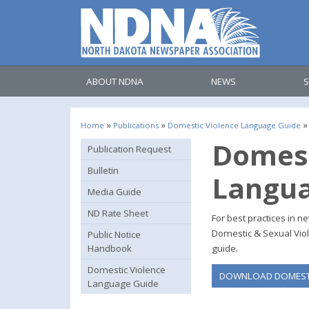
ABOUT NDNA
NEWS
S
»
»
»
Home
Publications
Domestic Violence Language Guide
Domest
Publication Request
Bulletin
Langua
Media Guide
ND Rate Sheet
For best practices in 
Domestic & Sexual Viol
Public Notice
Handbook
guide.
Domestic Violence
DOWNLOAD DOMESTI
Language Guide