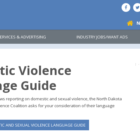
N
ERVICES & ADVERTISING
INDUSTRY JOBS/WANT ADS
ic Violence
ge Guide
news reporting on domestic and sexual violence, the North Dakota
ence Coalition asks for your consideration of their language
C AND SEXUAL VIOLENCE LANGUAGE GUIDE