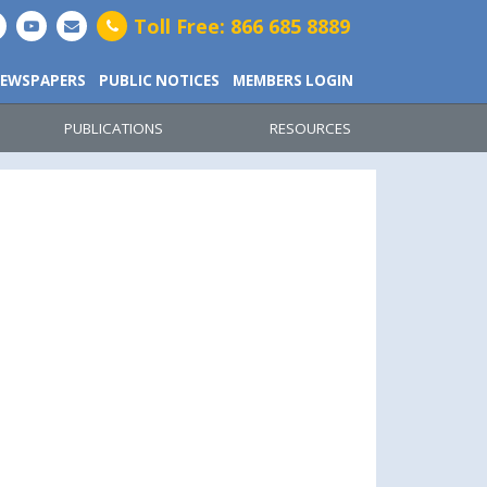
Toll Free: 866 685 8889
EWSPAPERS
PUBLIC NOTICES
MEMBERS LOGIN
PUBLICATIONS
RESOURCES